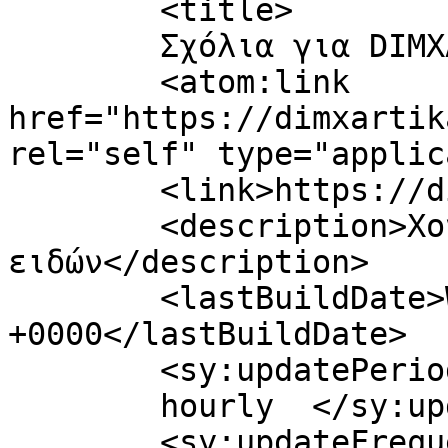
	<title>

	Σχόλια για DIMXARTIKA	</title>

	<atom:link 
href="https://dimxartik
rel="self" type="applic
	<link>https://dimxartika.gr/</link>

	<description>Χονδρική πώληση χαρτικών 
ειδών</description>

	<lastBuildDate>Wed, 05 Aug 2026 14:21:02 
+0000</lastBuildDate>

	<sy:updatePeriod>

	hourly	</sy:updatePeriod>

	<sy:updateFrequency>
