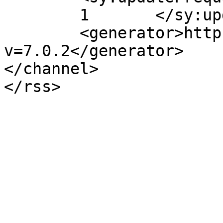
	1	</sy:updateFrequency>

	<generator>https://wordpress.org/?
v=7.0.2</generator>

</channel>
