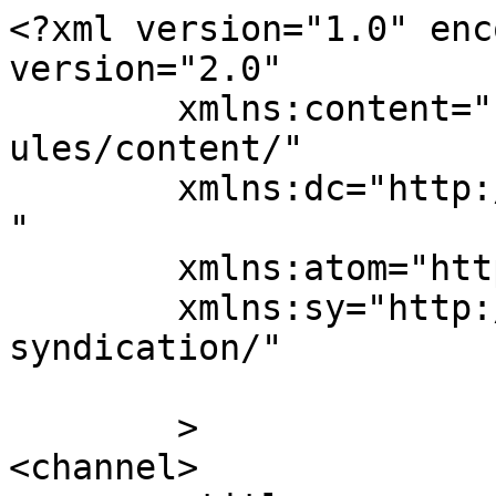
<?xml version="1.0" enc
version="2.0"

	xmlns:content="http://purl.org/rss/1.0/mod
ules/content/"

	xmlns:dc="http://purl.org/dc/elements/1.1/
"

	xmlns:atom="http://www.w3.org/2005/Atom"

	xmlns:sy="http://purl.org/rss/1.0/modules/
syndication/"

	>

<channel>
